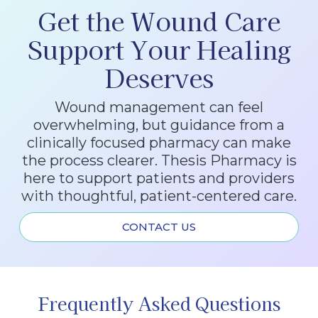
Get the Wound Care
Support Your Healing
Deserves
Wound management can feel
overwhelming, but guidance from a
clinically focused pharmacy can make
the process clearer. Thesis Pharmacy is
here to support patients and providers
with thoughtful, patient-centered care.
CONTACT US
Frequently Asked Questions