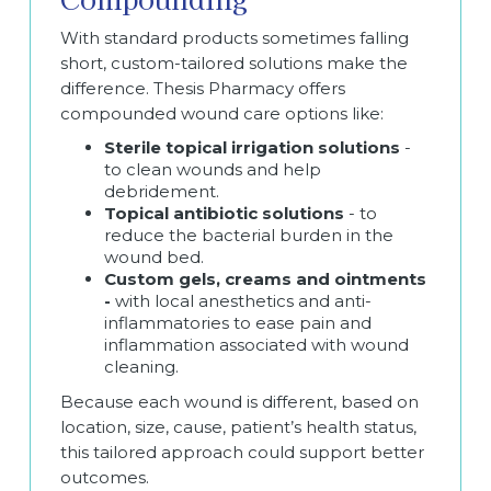
With standard products sometimes falling
short, custom-tailored solutions make the
difference. Thesis Pharmacy offers
compounded wound care options like:
Sterile topical irrigation solutions
-
to clean wounds and help
debridement.
Topical antibiotic solutions
- to
reduce the bacterial burden in the
wound bed.
Custom gels, creams and ointments
-
with local anesthetics and anti-
inflammatories to ease pain and
inflammation associated with wound
cleaning.
Because each wound is different, based on
location, size, cause, patient’s health status,
this tailored approach could support better
outcomes.