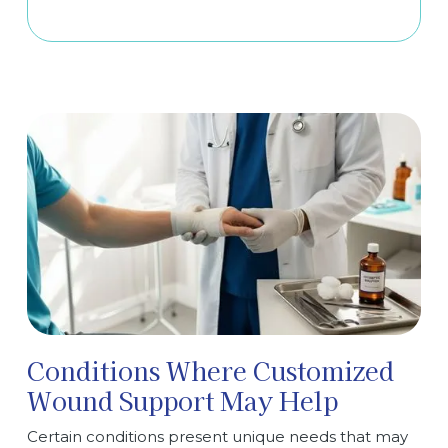
Conditions Where Customized
Wound Support May Help
Certain conditions present unique needs that may