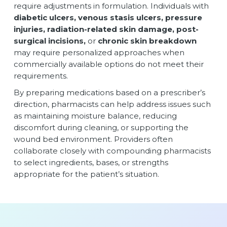
require adjustments in formulation. Individuals with
diabetic ulcers, venous stasis ulcers, pressure
injuries, radiation-related skin damage, post-
surgical incisions,
or
chronic skin breakdown
may require personalized approaches when
commercially available options do not meet their
requirements.
By preparing medications based on a prescriber’s
direction, pharmacists can help address issues such
as maintaining moisture balance, reducing
discomfort during cleaning, or supporting the
wound bed environment. Providers often
collaborate closely with compounding pharmacists
to select ingredients, bases, or strengths
appropriate for the patient’s situation.