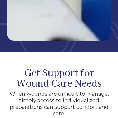
Get Support for
Wound Care Needs
When wounds are difficult to manage,
timely access to individualized
preparations can support comfort and
care.