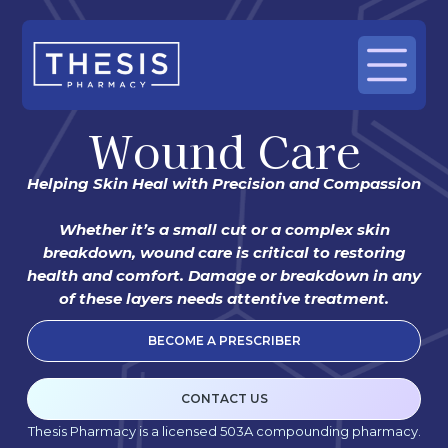
Wound Care
Helping Skin Heal with Precision and Compassion
Whether it’s a small cut or a complex skin
breakdown, wound care is critical to restoring
health and comfort. Damage or breakdown in any
of these layers needs attentive treatment.
BECOME A PRESCRIBER
CONTACT US
Thesis Pharmacy is a licensed 503A compounding pharmacy.