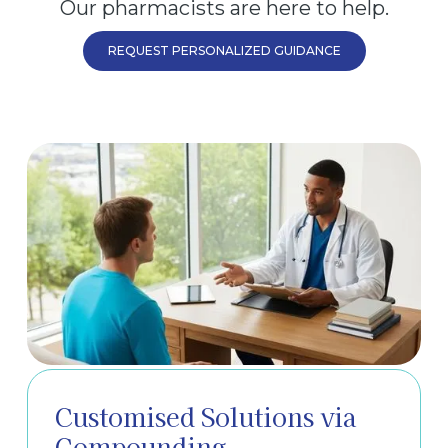
Our pharmacists are here to help.
REQUEST PERSONALIZED GUIDANCE
Customised Solutions via
Compounding