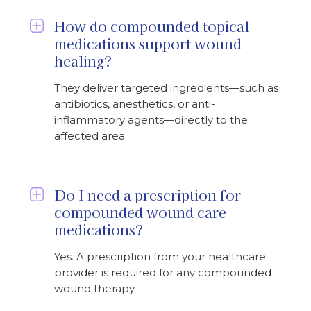
How do compounded topical
medications support wound
healing?
They deliver targeted ingredients—such as
antibiotics, anesthetics, or anti-
inflammatory agents—directly to the
affected area.
Do I need a prescription for
compounded wound care
medications?
Yes. A prescription from your healthcare
provider is required for any compounded
wound therapy.