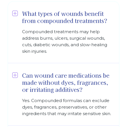
What types of wounds benefit
from compounded treatments?
Compounded treatments may help
address burns, ulcers, surgical wounds,
cuts, diabetic wounds, and slow-healing
skin injuries.
Can wound care medications be
made without dyes, fragrances,
or irritating additives?
Yes. Compounded formulas can exclude
dyes, fragrances, preservatives, or other
ingredients that may irritate sensitive skin.