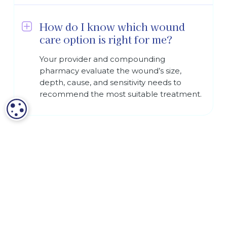
How do I know which wound
care option is right for me?
Your provider and compounding
pharmacy evaluate the wound’s size,
depth, cause, and sensitivity needs to
recommend the most suitable treatment.
COOKIE SETTINGS
Terms and Conditions