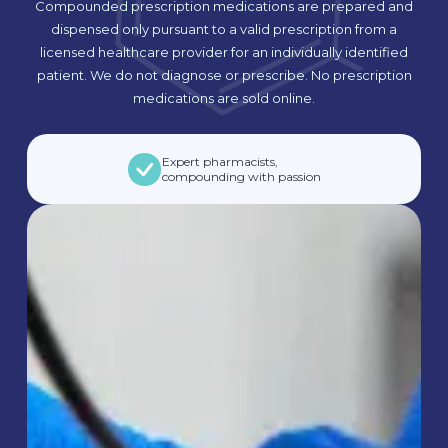
Compounded prescription medications are prepared and
dispensed only pursuant to a valid prescription from a
licensed healthcare provider for an individually identified
patient. We do not diagnose or prescribe. No prescription
medications are sold online.
Expert pharmacists,
compounding with passion