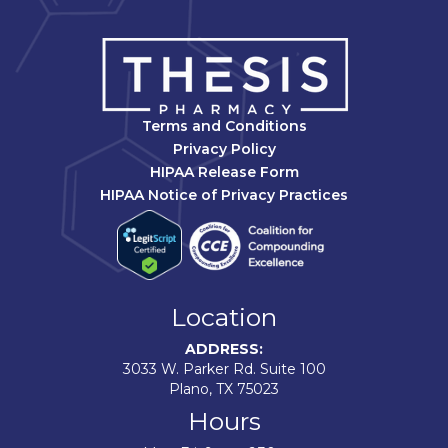
Terms and Conditions
Privacy Policy
HIPAA Release Form
HIPAA Notice of Privacy Practices
Location
ADDRESS:
3033 W. Parker Rd. Suite 100
Plano, TX 75023
Hours