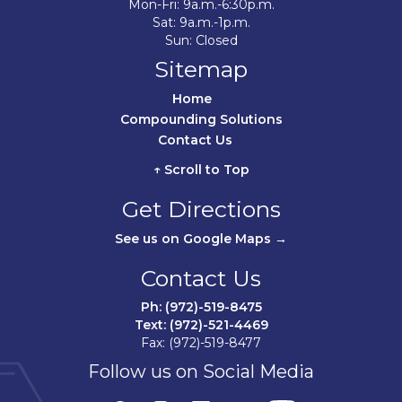
Mon-Fri: 9a.m.-6:30p.m.
Sat: 9a.m.-1p.m.
Sun: Closed
Sitemap
Home	
Compounding Solutions
Contact Us	
↑ Scroll to Top
Get Directions
See us on Google Maps →
Contact Us
Ph: (972)-519-8475
Text: (972)-521-4469
Fax: (972)-519-8477
Follow us on Social Media