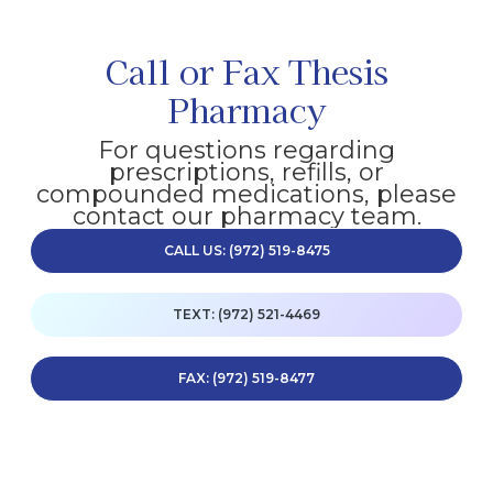
Call or Fax Thesis
Pharmacy
For questions regarding
prescriptions, refills, or
compounded medications, please
contact our pharmacy team.
CALL US: (972) 519-8475
TEXT: (972) 521-4469
FAX: (972) 519-8477