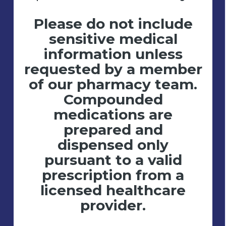
Please do not include
sensitive medical
information unless
requested by a member
of our pharmacy team.
Compounded
medications are
prepared and
dispensed only
pursuant to a valid
prescription from a
licensed healthcare
provider.