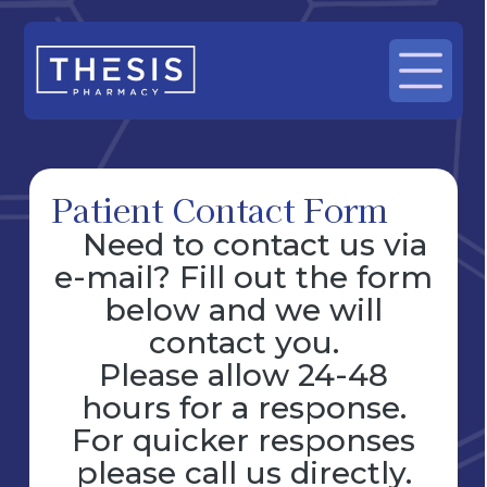
Patient Contact Form
Need to contact us via
e-mail? Fill out the form
below and we will
contact you.
Please allow 24-48
hours for a response.
For quicker responses
please call us directly.